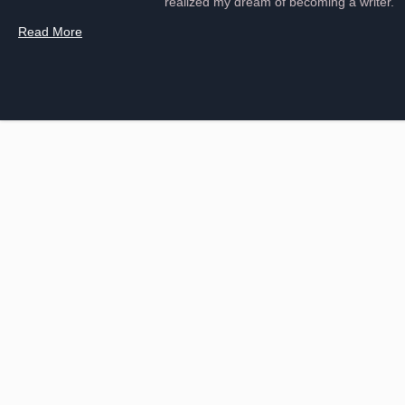
realized my dream of becoming a writer.
Read More