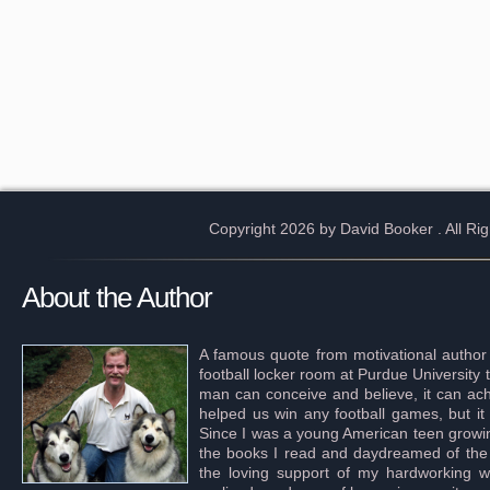
Copyright 2026 by David Booker
. All R
About the Author
A famous quote from motivational author
football locker room at Purdue University 
man can conceive and believe, it can achi
helped us win any football games, but it
Since I was a young American teen growing 
the books I read and daydreamed of the s
the loving support of my hardworking wif