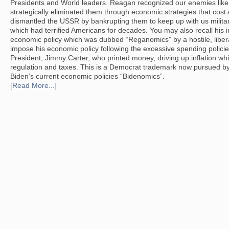
Presidents and World leaders. Reagan recognized our enemies li
strategically eliminated them through economic strategies that cost
dismantled the USSR by bankrupting them to keep up with us milita
which had terrified Americans for decades. You may also recall his in
economic policy which was dubbed “Reganomics” by a hostile, libe
impose his economic policy following the excessive spending polici
President, Jimmy Carter, who printed money, driving up inflation w
regulation and taxes. This is a Democrat trademark now pursued by
Biden’s current economic policies “Bidenomics”.
[Read More...]