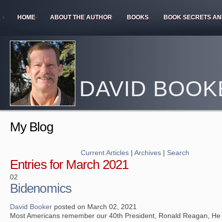
HOME
ABOUT THE AUTHOR
BOOKS
BOOK SECRETS AN
DAVID BOOK
My Blog
Current Articles
|
Archives
|
Search
Entries for March 2021
02
Bidenomics
David Booker
posted on March 02, 2021
Most Americans remember our 40th President, Ronald Reagan, He 