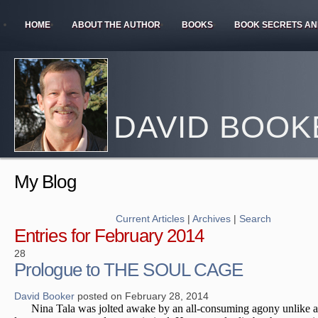
HOME
ABOUT THE AUTHOR
BOOKS
BOOK SECRETS AN
DAVID BOOK
My Blog
Current Articles
|
Archives
|
Search
Entries for February 2014
28
Prologue to THE SOUL CAGE
David Booker
posted on February 28, 2014
Nina Tala was jolted awake by an all-consuming agony unlike a