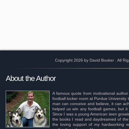
Copyright 2026 by David Booker
. All R
About the Author
A famous quote from motivational author
football locker room at Purdue University 
man can conceive and believe, it can achi
helped us win any football games, but it
Since I was a young American teen growing 
the books I read and daydreamed of the s
the loving support of my hardworking wif