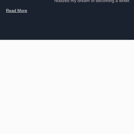
realized my dream of becoming a writer.
Read More