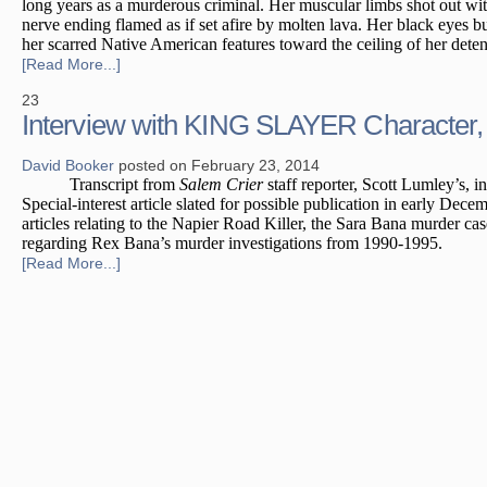
long years as a murderous criminal. Her muscular limbs shot out wit
nerve ending flamed as if set afire by molten lava. Her black eyes 
her scarred Native American features toward the ceiling of her detent
[Read More...]
23
Interview with KING SLAYER Character
David Booker
posted on February 23, 2014
Transcript from
Salem Crier
staff reporter, Scott Lumley’s, 
Special-interest article slated for possible publication in early Dec
articles relating to the Napier Road Killer, the Sara Bana murder cas
regarding Rex Bana’s murder investigations from 1990-1995.
[Read More...]