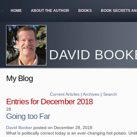
HOME
ABOUT THE AUTHOR
BOOKS
BOOK SECRETS AN
DAVID BOOK
My Blog
Current Articles
|
Archives
|
Search
Entries for December 2018
28
Going too Far
David Booker
posted on December 28, 2018
What is politically correct today is an ever-changing hot potato. Unti