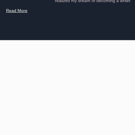
realized my dream of becoming a writer.
Read More