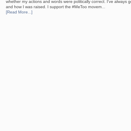
whether my actions and words were politically correct. I’ve always g
and how I was raised. I support the #MeToo movem...
[Read More...]