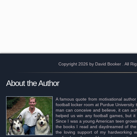
Copyright 2026 by David Booker
. All R
About the Author
A famous quote from motivational author
football locker room at Purdue University 
man can conceive and believe, it can achi
helped us win any football games, but it
Since I was a young American teen growing 
the books I read and daydreamed of the s
the loving support of my hardworking wif