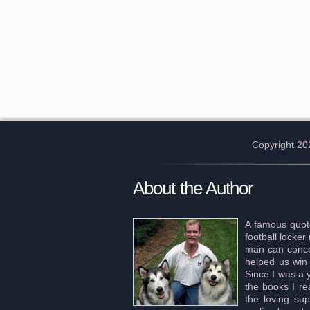
Copyright 20
About the Author
A famous quote
football locke
man can concei
helped us win 
Since I was a 
the books I re
the loving sup