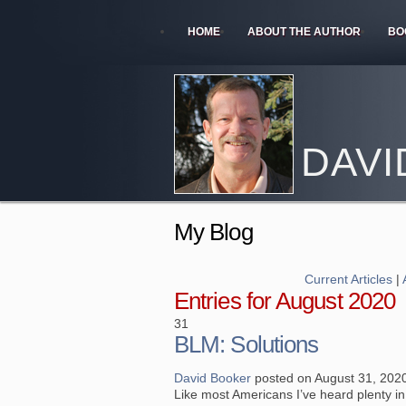
HOME
ABOUT THE AUTHOR
BO
DAVI
My Blog
Current Articles
|
Entries for August 2020
31
BLM: Solutions
David Booker
posted on August 31, 202
Like most Americans I’ve heard plenty in