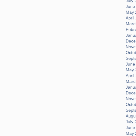
July 
June
May 
April
Marc
Febr
Janu
Dece
Nove
Octo
Sept
June
May 
April
Marc
Janu
Dece
Nove
Octo
Sept
Augus
July 
June
May 