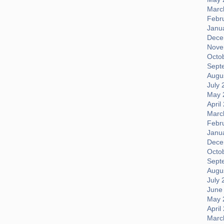
Marc
Febr
Janu
Dece
Nove
Octo
Sept
Augus
July 
May 
April
Marc
Febr
Janu
Dece
Octo
Sept
Augus
July 
June
May 
April
Marc