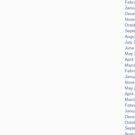
Febr
Janu
Dece
Nove
Octo
Sept
Augus
July 
June
May 
April
Marc
Febr
Janu
Nove
May 
April
Marc
Febr
Janu
Dece
Octo
Sept
Augus