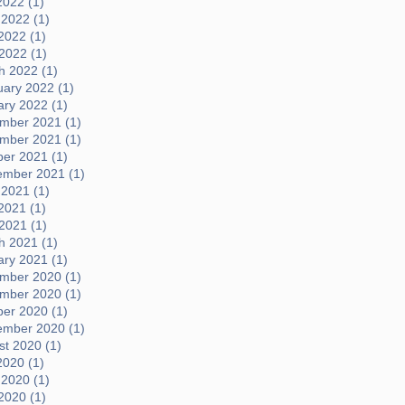
2022 (1)
 2022 (1)
2022 (1)
 2022 (1)
h 2022 (1)
uary 2022 (1)
ary 2022 (1)
mber 2021 (1)
mber 2021 (1)
ber 2021 (1)
ember 2021 (1)
 2021 (1)
2021 (1)
 2021 (1)
h 2021 (1)
ary 2021 (1)
mber 2020 (1)
mber 2020 (1)
ber 2020 (1)
ember 2020 (1)
t 2020 (1)
2020 (1)
 2020 (1)
2020 (1)