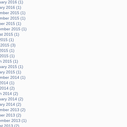
uary 2016 (1)
ary 2016 (1)
mber 2015 (1)
mber 2015 (1)
ber 2015 (1)
ember 2015 (1)
t 2015 (1)
2015 (1)
 2015 (3)
2015 (1)
 2015 (1)
h 2015 (1)
uary 2015 (1)
ary 2015 (1)
mber 2014 (1)
2014 (1)
 2014 (2)
h 2014 (2)
uary 2014 (2)
ary 2014 (2)
mber 2013 (2)
ber 2013 (2)
ember 2013 (1)
t 2013 (2)