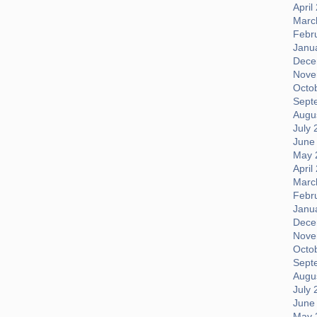
April
Marc
Febr
Janu
Dece
Nove
Octo
Sept
Augus
July 
June
May 
April
Marc
Febr
Janu
Dece
Nove
Octo
Sept
Augus
July 
June
May 