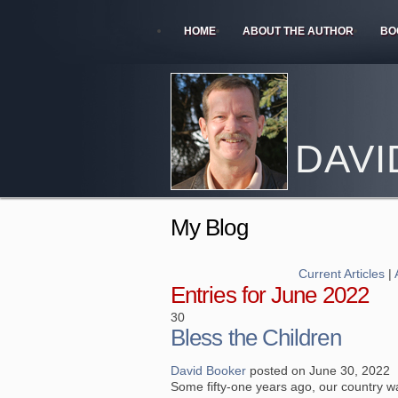
HOME
ABOUT THE AUTHOR
BO
DAVI
My Blog
Current Articles
|
Entries for June 2022
30
Bless the Children
David Booker
posted on June 30, 2022
Some fifty-one years ago, our country w