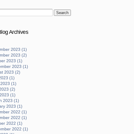
log Archives
mber 2023 (1)
mber 2023 (2)
ber 2023 (1)
ember 2023 (1)
t 2023 (2)
2023 (1)
 2023 (1)
2023 (2)
 2023 (1)
h 2023 (1)
ary 2023 (1)
mber 2022 (1)
mber 2022 (1)
ber 2022 (1)
ember 2022 (1)