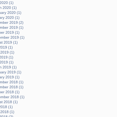
 2020 (1)
h 2020 (1)
uary 2020 (1)
ary 2020 (1)
mber 2019 (2)
mber 2019 (1)
ber 2019 (1)
ember 2019 (1)
t 2019 (1)
2019 (1)
 2019 (1)
2019 (1)
 2019 (1)
h 2019 (1)
uary 2019 (1)
ary 2019 (1)
mber 2018 (1)
mber 2018 (1)
ber 2018 (1)
ember 2018 (1)
t 2018 (1)
2018 (1)
 2018 (1)
2018 (2)