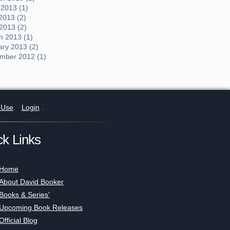
 2013 (1)
2013 (2)
 2013 (2)
h 2013 (1)
ary 2013 (2)
mber 2012 (1)
 Use
.
Login
.
ck Links
Home
About David Booker
Books & Series'
Upcoming Book Releases
Official Blog