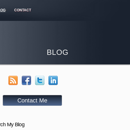
LOG
CONTACT
BLOG
Contact Me
ch My Blog