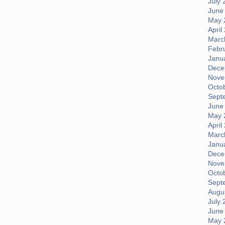
July 
June
May 
April
Marc
Febr
Janu
Dece
Nove
Octo
Sept
June
May 
April
Marc
Janu
Dece
Nove
Octo
Sept
Augus
July 
June
May 