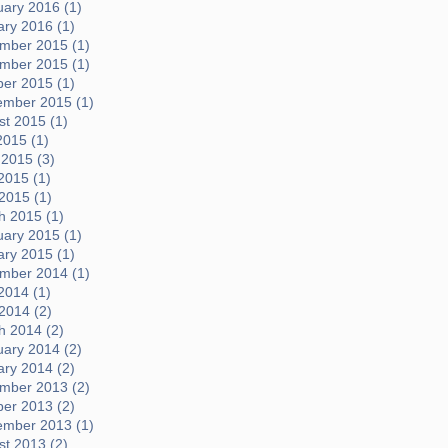
uary 2016 (1)
ary 2016 (1)
mber 2015 (1)
mber 2015 (1)
ber 2015 (1)
ember 2015 (1)
t 2015 (1)
2015 (1)
 2015 (3)
2015 (1)
 2015 (1)
h 2015 (1)
uary 2015 (1)
ary 2015 (1)
mber 2014 (1)
2014 (1)
 2014 (2)
h 2014 (2)
uary 2014 (2)
ary 2014 (2)
mber 2013 (2)
ber 2013 (2)
ember 2013 (1)
t 2013 (2)