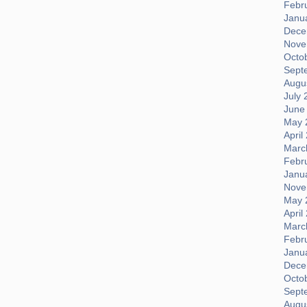
Febr
Janu
Dece
Nove
Octo
Sept
Augus
July 
June
May 
April
Marc
Febr
Janu
Nove
May 
April
Marc
Febr
Janu
Dece
Octo
Sept
Augus