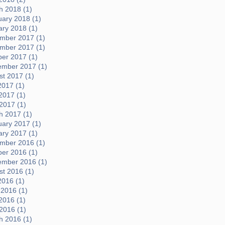
h 2018 (1)
uary 2018 (1)
ary 2018 (1)
mber 2017 (1)
mber 2017 (1)
ber 2017 (1)
ember 2017 (1)
t 2017 (1)
2017 (1)
2017 (1)
 2017 (1)
h 2017 (1)
uary 2017 (1)
ary 2017 (1)
mber 2016 (1)
ber 2016 (1)
ember 2016 (1)
t 2016 (1)
2016 (1)
 2016 (1)
2016 (1)
 2016 (1)
h 2016 (1)