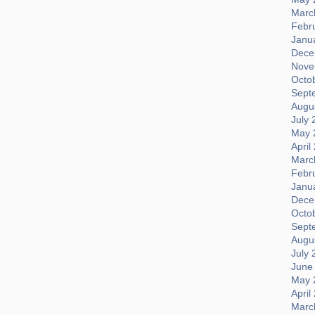
Marc
Febr
Janu
Dece
Nove
Octo
Sept
Augus
July 
May 
April
Marc
Febr
Janu
Dece
Octo
Sept
Augus
July 
June
May 
April
Marc