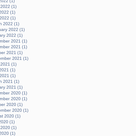
2022 (1)
 2022 (1)
2022 (1)
 2022 (1)
h 2022 (1)
uary 2022 (1)
ary 2022 (1)
mber 2021 (1)
mber 2021 (1)
ber 2021 (1)
ember 2021 (1)
 2021 (1)
2021 (1)
 2021 (1)
h 2021 (1)
ary 2021 (1)
mber 2020 (1)
mber 2020 (1)
ber 2020 (1)
ember 2020 (1)
t 2020 (1)
2020 (1)
 2020 (1)
2020 (1)