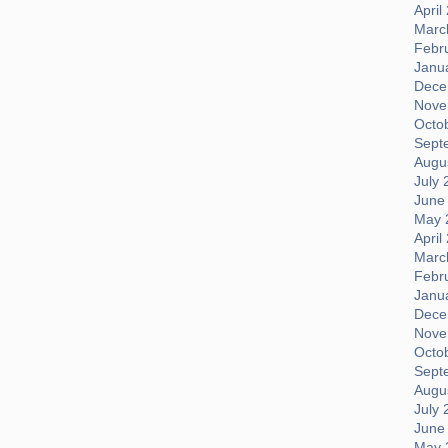
April
Marc
Febr
Janu
Dece
Nove
Octo
Sept
Augus
July 
June
May 
April
Marc
Febr
Janu
Dece
Nove
Octo
Sept
Augus
July 
June
May 