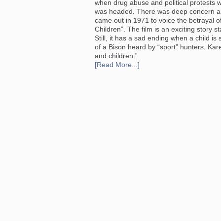
when drug abuse and political protests 
was headed. There was deep concern abou
came out in 1971 to voice the betrayal o
Children”. The film is an exciting story 
Still, it has a sad ending when a child i
of a Bison heard by “sport” hunters. Kar
and children.”
[Read More...]