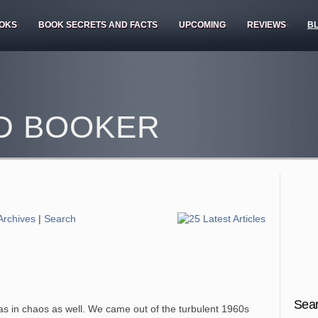
OKS
BOOK SECRETS AND FACTS
UPCOMING
REVIEWS
B
D BOOKER
Archives
|
Search
Sear
as in chaos as well. We came out of the turbulent 1960s