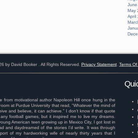
June
May 
April
Marc
Janu
Dece
26 by David Booker
. All Rights Reserved.
Privacy Statement
.
Terms Of
Qui
 from motivational author Napoleon Hill once hung in the
r room at Purdue University that read, “Whatever the mind of
ve and believe, it can achieve.” I don’t know if that quote
any football games, but it inspired me to live my dreams.
young American teen growing up in Mexico City, I got lost in
ad and daydreamed of the stories I’d write. It was through
port of my hardworking wife of nearly thirty years that I