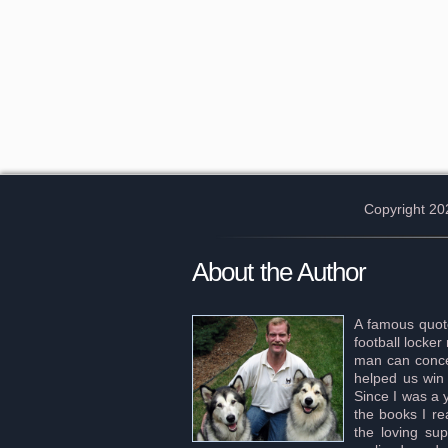
Copyright 20
About the Author
A famous quote
football locke
man can concei
helped us win 
Since I was a 
the books I re
the loving sup