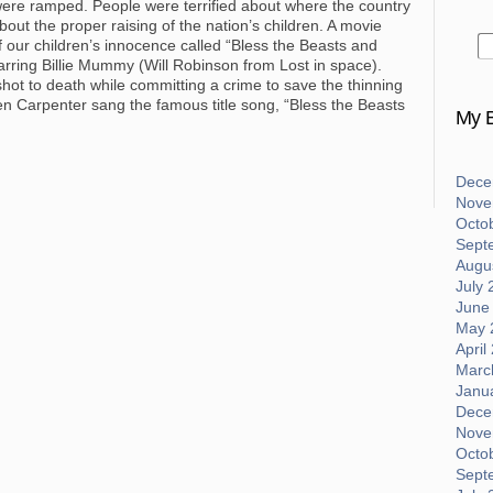
were ramped. People were terrified about where the country
t the proper raising of the nation’s children. A movie
f our children’s innocence called “Bless the Beasts and
starring Billie Mummy (Will Robinson from Lost in space).
s shot to death while committing a crime to save the thinning
en Carpenter sang the famous title song, “Bless the Beasts
My B
Dece
Nove
Octo
Sept
Augus
July 
June
May 
April
Marc
Janu
Dece
Nove
Octo
Sept