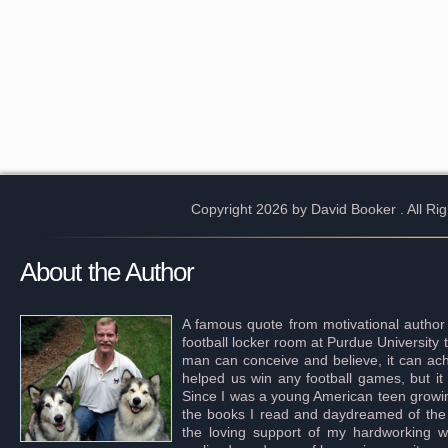
Copyright 2026 by David Booker
. All R
About the Author
A famous quote from motivational author
football locker room at Purdue University 
man can conceive and believe, it can achi
helped us win any football games, but it
Since I was a young American teen growing 
the books I read and daydreamed of the s
the loving support of my hardworking wif