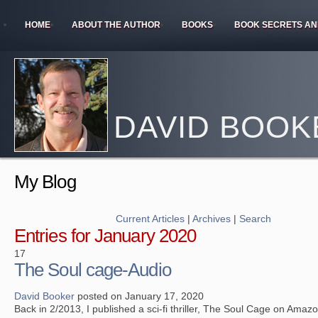
HOME
ABOUT THE AUTHOR
BOOKS
BOOK SECRETS AN
DAVID BOOK
My Blog
Current Articles
|
Archives
|
Search
Entries for January 2020
17
The Soul cage-Audio
David Booker
posted on January 17, 2020
Back in 2/2013, I published a sci-fi thriller, The Soul Cage on Amazon