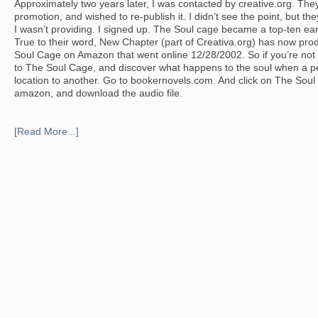
Approximately two years later, I was contacted by creative.org. They’
promotion, and wished to re-publish it. I didn’t see the point, but t
I wasn’t providing. I signed up. The Soul cage became a top-ten ea
True to their word, New Chapter (part of Creativa.org) has now pro
Soul Cage on Amazon that went online 12/28/2002. So if you’re not t
to The Soul Cage, and discover what happens to the soul when a pe
location to another. Go to bookernovels.com. And click on The Soul
amazon, and download the audio file.
[Read More...]