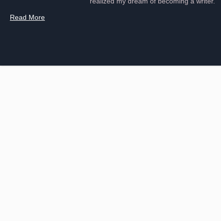
realized my dream of becoming a writer.
Read More