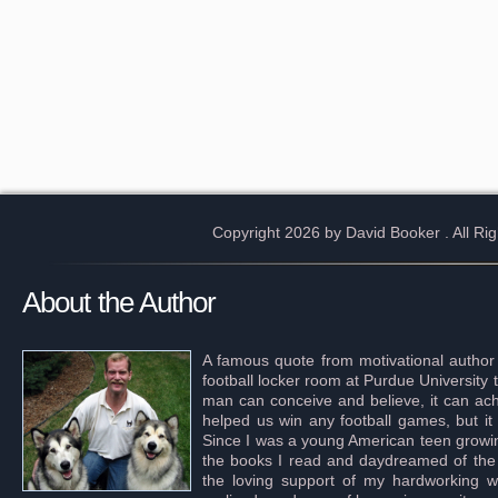
Copyright 2026 by David Booker
. All R
About the Author
A famous quote from motivational author
football locker room at Purdue University 
man can conceive and believe, it can achi
helped us win any football games, but it
Since I was a young American teen growing 
the books I read and daydreamed of the s
the loving support of my hardworking wif