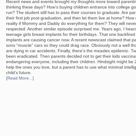
Recent news and events brought my thoughts more toward parentin
thinking these days? How’s buying children entrance into college go
run? The student still has to pass their courses to graduate. Are par
their first job post-graduation, and then let them live at home? How 
reality if Mommy and Daddy do everything for them? They will never
respected. Another similar episode surprised me. Years ago, I hear
teenage girls breast implants for their birthdays. That one backfire
implants are causing cancer now. A recent newscast claimed that pa
sons “muscle” cars so they could drag race. Obviously not a well th
are dying in car accidents. Finally, there’s the measles epidemic. 
been eradicated. Then parents decided not to get their kids vaccin
endangering everyone, including their children. Hindsight might be
help the ones you love, but a parent has to use what minimal intelli
child’s future.
[Read More...]