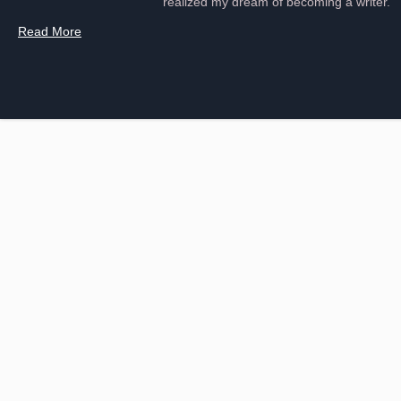
realized my dream of becoming a writer.
Read More