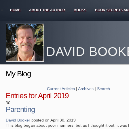
HOME
ABOUT THE AUTHOR
BOOKS
BOOK SECRETS AN
DAVID BOOK
My Blog
Current Articles
|
Archives
|
Search
Entries for April 2019
30
Parenting
David Booker
posted on April 30, 2019
This blog began about poor manners, but as I thought it out, it was