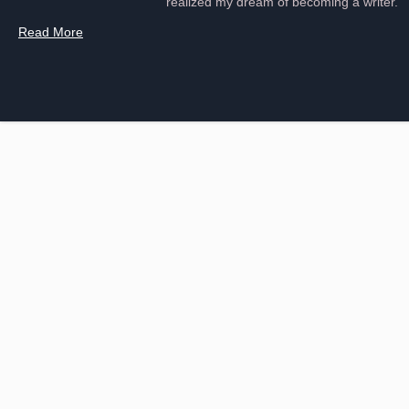
realized my dream of becoming a writer.
Read More