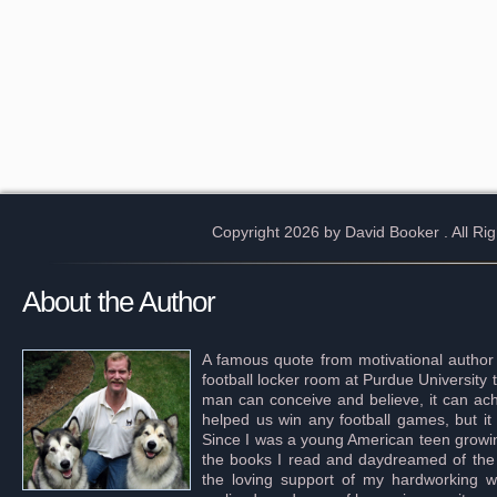
Copyright 2026 by David Booker
. All R
About the Author
A famous quote from motivational author
football locker room at Purdue University 
man can conceive and believe, it can achi
helped us win any football games, but it
Since I was a young American teen growing 
the books I read and daydreamed of the s
the loving support of my hardworking wif