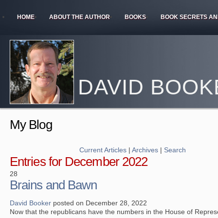
HOME
ABOUT THE AUTHOR
BOOKS
BOOK SECRETS AN
DAVID BOOK
My Blog
Current Articles
|
Archives
|
Search
Entries for December 2022
28
Brains and Bawn
David Booker
posted on December 28, 2022
Now that the republicans have the numbers in the House of Repres