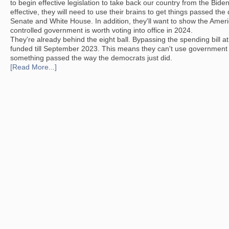
to begin effective legislation to take back our country from the Bide
effective, they will need to use their brains to get things passed the
Senate and White House. In addition, they'll want to show the Amer
controlled government is worth voting into office in 2024.
They're already behind the eight ball. Bypassing the spending bill a
funded till September 2023. This means they can't use government 
something passed the way the democrats just did.
[Read More...]