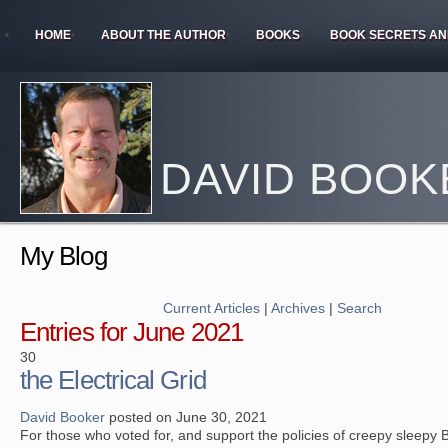
HOME
ABOUT THE AUTHOR
BOOKS
BOOK SECRETS AN
DAVID BOOK
My Blog
Current Articles
|
Archives
|
Search
Entries for June 2021
30
the Electrical Grid
David Booker
posted on June 30, 2021
For those who voted for, and support the policies of creepy sleepy 