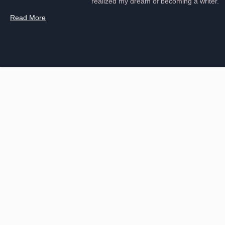
realized my dream of becoming a writer.
Read More