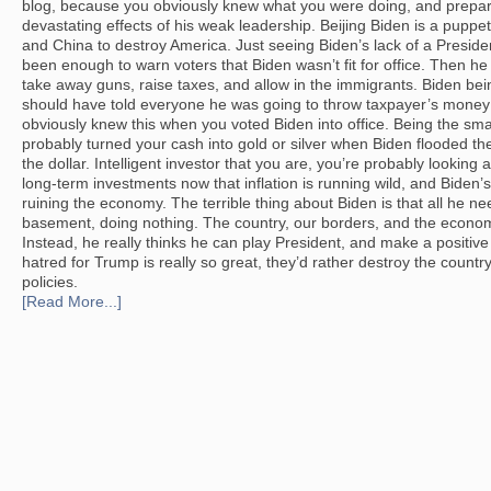
blog, because you obviously knew what you were doing, and prepar
devastating effects of his weak leadership. Beijing Biden is a pupp
and China to destroy America. Just seeing Biden’s lack of a Presid
been enough to warn voters that Biden wasn’t fit for office. Then h
take away guns, raise taxes, and allow in the immigrants. Biden be
should have told everyone he was going to throw taxpayer’s money a
obviously knew this when you voted Biden into office. Being the sma
probably turned your cash into gold or silver when Biden flooded t
the dollar. Intelligent investor that you are, you’re probably looking 
long-term investments now that inflation is running wild, and Biden
ruining the economy. The terrible thing about Biden is that all he ne
basement, doing nothing. The country, our borders, and the econo
Instead, he really thinks he can play President, and make a positive 
hatred for Trump is really so great, they’d rather destroy the countr
policies.
[Read More...]