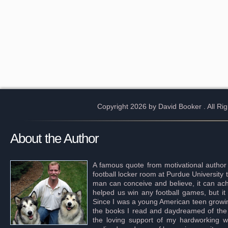
Copyright 2026 by David Booker
. All R
About the Author
A famous quote from motivational author
football locker room at Purdue University 
man can conceive and believe, it can achi
helped us win any football games, but it
Since I was a young American teen growing 
the books I read and daydreamed of the s
the loving support of my hardworking wif