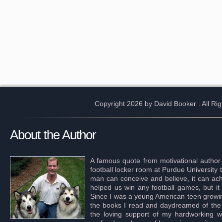
Copyright 2026 by David Booker
. All R
About the Author
A famous quote from motivational author
football locker room at Purdue University 
man can conceive and believe, it can achi
helped us win any football games, but it
Since I was a young American teen growing 
the books I read and daydreamed of the s
the loving support of my hardworking wif