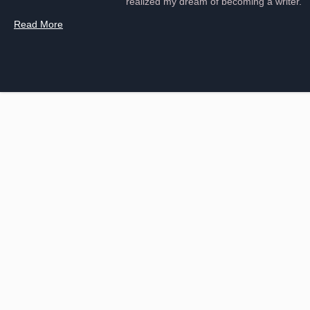
realized my dream of becoming a writer.
Read More