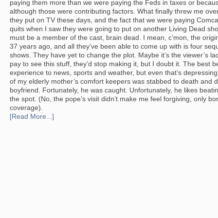
paying them more than we were paying the Feds in taxes or becaus
although those were contributing factors. What finally threw me over
they put on TV these days, and the fact that we were paying Comcast 
quits when I saw they were going to put on another Living Dead sh
must be a member of the cast, brain dead. I mean, c’mon, the ori
37 years ago, and all they’ve been able to come up with is four se
shows. They have yet to change the plot. Maybe it’s the viewer’s lack 
pay to see this stuff, they’d stop making it, but I doubt it. The best 
experience to news, sports and weather, but even that’s depressing
of my elderly mother’s comfort keepers was stabbed to death and 
boyfriend. Fortunately, he was caught. Unfortunately, he likes bea
the spot. (No, the pope’s visit didn’t make me feel forgiving, only bor
coverage).
[Read More...]