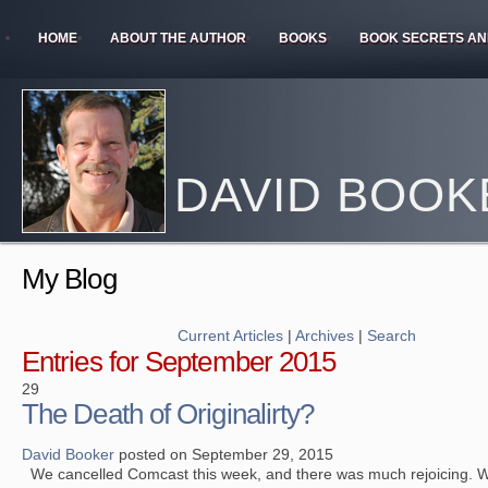
HOME
ABOUT THE AUTHOR
BOOKS
BOOK SECRETS AN
DAVID BOOK
My Blog
Current Articles
|
Archives
|
Search
Entries for September 2015
29
The Death of Originalirty?
David Booker
posted on September 29, 2015
We cancelled Comcast this week, and there was much rejoicing. W