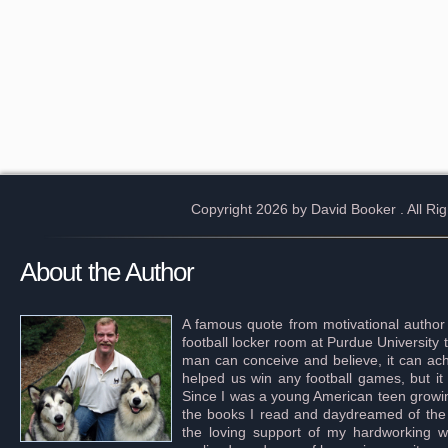
Copyright 2026 by David Booker
. All R
About the Author
A famous quote from motivational author
football locker room at Purdue University 
man can conceive and believe, it can achi
helped us win any football games, but it
Since I was a young American teen growing 
the books I read and daydreamed of the s
the loving support of my hardworking wif