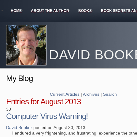
HOME
ABOUT THE AUTHOR
BOOKS
BOOK SECRETS AN
DAVID BOOK
My Blog
Current Articles
|
Archives
|
Search
Entries for August 2013
30
Computer Virus Warning!
David Booker
posted on August 30, 2013
I endured a very frightening, and frustrating, experience the other