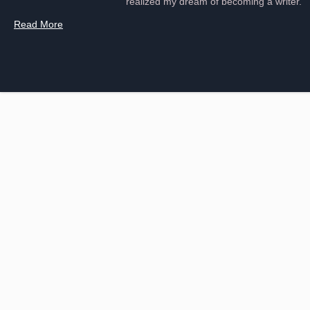
realized my dream of becoming a writer.
Read More