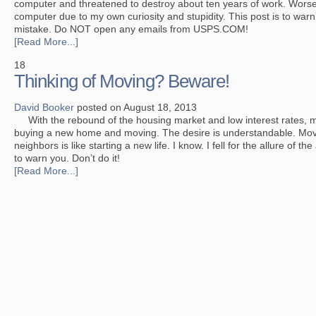
computer and threatened to destroy about ten years of work. Worse,
computer due to my own curiosity and stupidity. This post is to wa
mistake. Do NOT open any emails from USPS.COM!
[Read More...]
18
Thinking of Moving? Beware!
David Booker
posted on August 18, 2013
With the rebound of the housing market and low interest rates, m
buying a new home and moving. The desire is understandable. Mov
neighbors is like starting a new life. I know. I fell for the allure of t
to warn you. Don’t do it!
[Read More...]