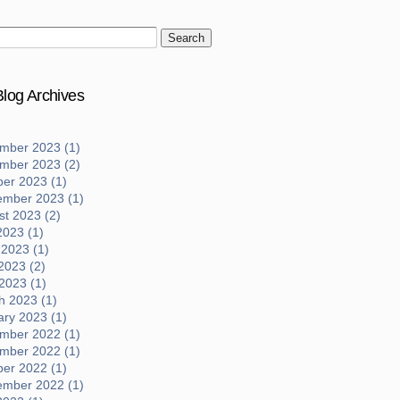
log Archives
mber 2023 (1)
mber 2023 (2)
ber 2023 (1)
ember 2023 (1)
t 2023 (2)
2023 (1)
 2023 (1)
2023 (2)
 2023 (1)
h 2023 (1)
ary 2023 (1)
mber 2022 (1)
mber 2022 (1)
ber 2022 (1)
ember 2022 (1)