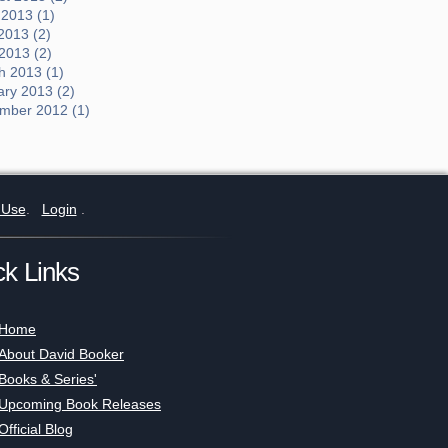
 2013 (1)
2013 (2)
 2013 (2)
h 2013 (1)
ary 2013 (2)
mber 2012 (1)
 Use
.
Login
.
ck Links
Home
About David Booker
Books & Series'
Upcoming Book Releases
Official Blog