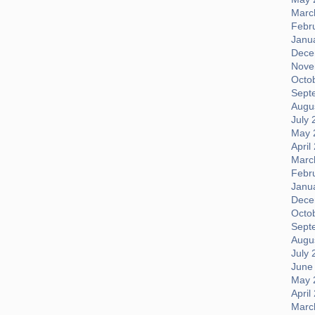
Marc
Febr
Janu
Dece
Nove
Octo
Sept
Augus
July 
May 
April
Marc
Febr
Janu
Dece
Octo
Sept
Augus
July 
June
May 
April
Marc