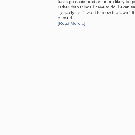
tasks go easier and are more likely to get
rather than things I have to do. I even sa
Typically it’s. “I want to mow the lawn.” I
of mind.
[Read More...]