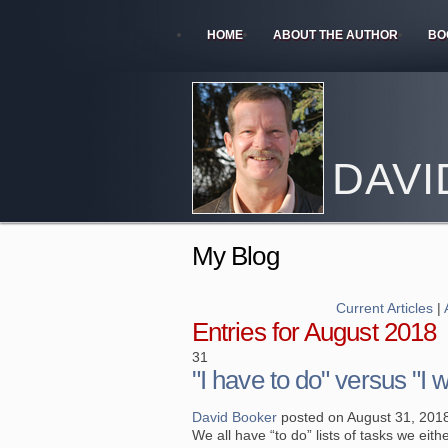
HOME
ABOUT THE AUTHOR
BO
DAVI
My Blog
Current Articles
|
Entries for August 2018
31
"I have to do" versus "I 
David Booker
posted on August 31, 201
We all have “to do” lists of tasks we eit