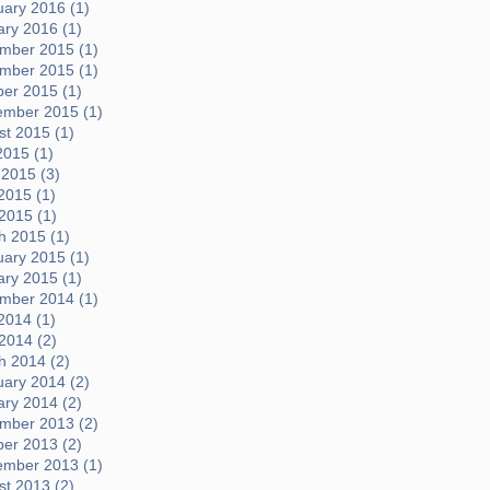
uary 2016 (1)
ary 2016 (1)
mber 2015 (1)
mber 2015 (1)
ber 2015 (1)
ember 2015 (1)
t 2015 (1)
2015 (1)
 2015 (3)
2015 (1)
 2015 (1)
h 2015 (1)
uary 2015 (1)
ary 2015 (1)
mber 2014 (1)
2014 (1)
 2014 (2)
h 2014 (2)
uary 2014 (2)
ary 2014 (2)
mber 2013 (2)
ber 2013 (2)
ember 2013 (1)
t 2013 (2)