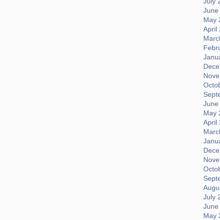
July 
June
May 
April
Marc
Febr
Janu
Dece
Nove
Octo
Sept
June
May 
April
Marc
Janu
Dece
Nove
Octo
Sept
Augus
July 
June
May 