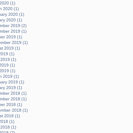
 2020 (1)
h 2020 (1)
uary 2020 (1)
ary 2020 (1)
mber 2019 (2)
mber 2019 (1)
ber 2019 (1)
ember 2019 (1)
t 2019 (1)
2019 (1)
 2019 (1)
2019 (1)
 2019 (1)
h 2019 (1)
uary 2019 (1)
ary 2019 (1)
mber 2018 (1)
mber 2018 (1)
ber 2018 (1)
ember 2018 (1)
t 2018 (1)
2018 (1)
 2018 (1)
2018 (2)