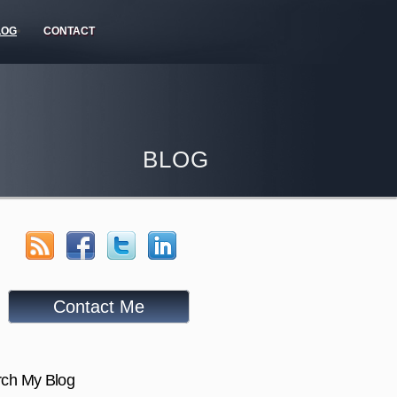
LOG
CONTACT
BLOG
Contact Me
ch My Blog