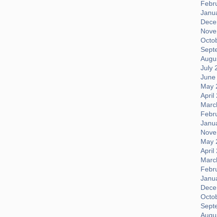
Febr
Janu
Dece
Nove
Octo
Sept
Augus
July 
June
May 
April
Marc
Febr
Janu
Nove
May 
April
Marc
Febr
Janu
Dece
Octo
Sept
Augus