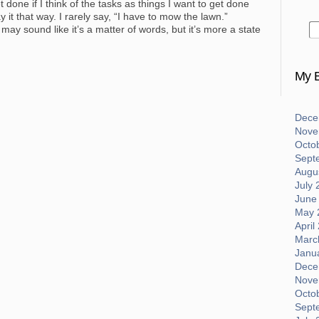
 done if I think of the tasks as things I want to get done
y it that way. I rarely say, “I have to mow the lawn.”
t may sound like it’s a matter of words, but it’s more a state
My B
Dece
Nove
Octo
Sept
Augus
July 
June
May 
April
Marc
Janu
Dece
Nove
Octo
Sept