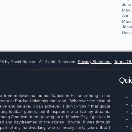
June
May 
April
Marc
Janu
Dece
26 by David Booker
. All Rights Reserved.
Privacy Statement
.
Terms Of
Qui
 from motivational author Napoleon Hill once hung in the
r room at Purdue University that read, “Whatever the mind of
ve and believe, it can achieve.” I don’t know if that quote
any football games, but it inspired me to live my dreams.
young American teen growing up in Mexico City, I got lost in
ad and daydreamed of the stories I’d write. It was through
port of my hardworking wife of nearly thirty years that I