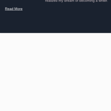
realized my dream of becoming a writer.
Read More