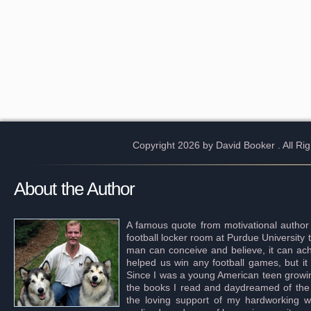
Copyright 2026 by David Booker
. All R
About the Author
A famous quote from motivational author
football locker room at Purdue University 
man can conceive and believe, it can achi
helped us win any football games, but it
Since I was a young American teen growing 
the books I read and daydreamed of the s
the loving support of my hardworking wif