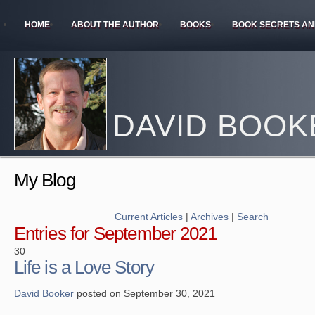
HOME
ABOUT THE AUTHOR
BOOKS
BOOK SECRETS AN
DAVID BOOK
My Blog
Current Articles
|
Archives
|
Search
Entries for September 2021
30
Life is a Love Story
David Booker
posted on September 30, 2021