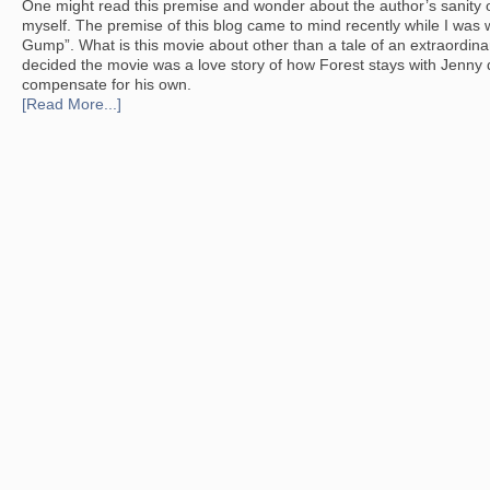
One might read this premise and wonder about the author’s sanity or
myself. The premise of this blog came to mind recently while I was
Gump”. What is this movie about other than a tale of an extraordinar
decided the movie was a love story of how Forest stays with Jenny de
compensate for his own.
[Read More...]