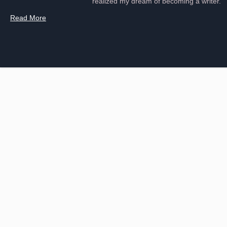
realized my dream of becoming a writer.
Read More