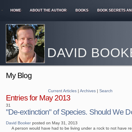
HOME
ABOUT THE AUTHOR
BOOKS
BOOK SECRETS AN
DAVID BOOK
My Blog
Current Articles
|
Archives
|
Search
Entries for May 2013
31
"De-extinction" of Species. Should We Do
David Booker
posted on May 31, 2013
A person would have had to be living under a rock to not have re