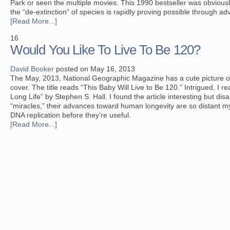
Park
or seen the multiple movies. This 1990 bestseller was obviously
the “de-extinction” of species is rapidly proving possible through a
[Read More...]
16
Would You Like To Live To Be 120?
David Booker
posted on May 16, 2013
The May, 2013, National Geographic Magazine has a cute picture o
cover. The title reads “This Baby Will Live to Be 120.” Intrigued, I r
Long Life” by Stephen S. Hall. I found the article interesting but di
“miracles,” their advances toward human longevity are so distant m
DNA replication before they’re useful.
[Read More...]