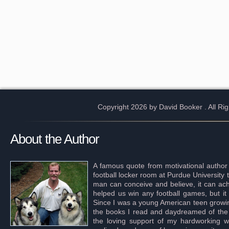
Copyright 2026 by David Booker
. All R
About the Author
A famous quote from motivational author
football locker room at Purdue University 
man can conceive and believe, it can achi
helped us win any football games, but it
Since I was a young American teen growing 
the books I read and daydreamed of the s
the loving support of my hardworking wif