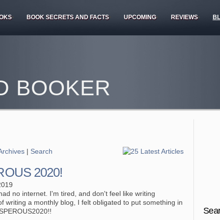
OKS
BOOK SECRETS AND FACTS
UPCOMING
REVIEWS
B
D BOOKER
Archives
|
Search
OUS 2020!
2019
ad no internet. I'm tired, and don't feel like writing
f writing a monthly blog, I felt obligated to put something in
Sear
OSPEROUS2020!!