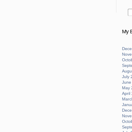
My B
Dece
Nove
Octo
Sept
Augus
July 
June
May 
April
Marc
Janu
Dece
Nove
Octo
Sept