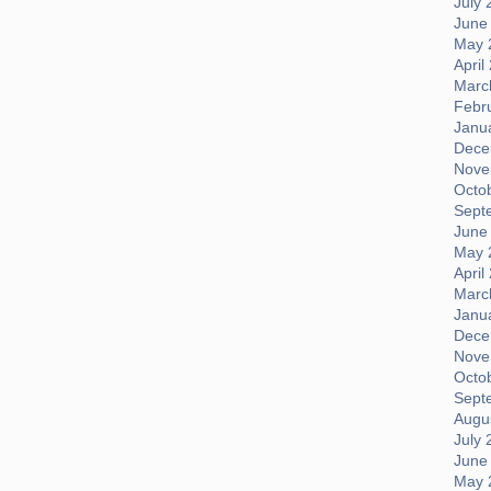
July 
June
May 
April
Marc
Febr
Janu
Dece
Nove
Octo
Sept
June
May 
April
Marc
Janu
Dece
Nove
Octo
Sept
Augus
July 
June
May 