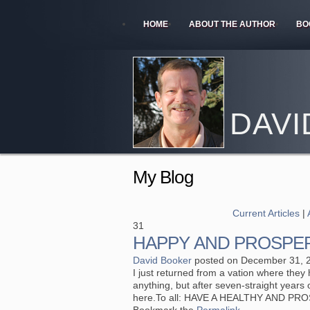
HOME
ABOUT THE AUTHOR
BO
DAVI
My Blog
Current Articles
|
31
HAPPY AND PROSPER
David Booker
posted on December 31, 
I just returned from a vation where they h
anything, but after seven-straight years o
here.To all: HAVE A HEALTHY AND PR