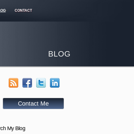
LOG
CONTACT
BLOG
Contact Me
ch My Blog