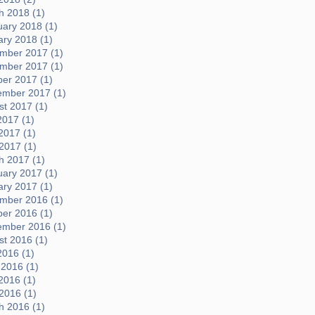
h 2018 (1)
uary 2018 (1)
ary 2018 (1)
mber 2017 (1)
mber 2017 (1)
ber 2017 (1)
ember 2017 (1)
t 2017 (1)
2017 (1)
2017 (1)
 2017 (1)
h 2017 (1)
uary 2017 (1)
ary 2017 (1)
mber 2016 (1)
ber 2016 (1)
ember 2016 (1)
t 2016 (1)
2016 (1)
 2016 (1)
2016 (1)
 2016 (1)
h 2016 (1)