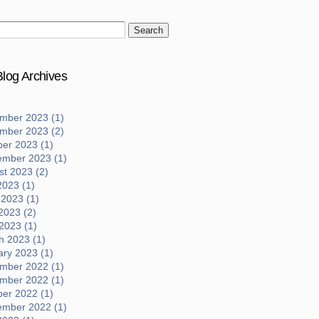
log Archives
mber 2023 (1)
mber 2023 (2)
ber 2023 (1)
ember 2023 (1)
t 2023 (2)
2023 (1)
 2023 (1)
2023 (2)
 2023 (1)
h 2023 (1)
ary 2023 (1)
mber 2022 (1)
mber 2022 (1)
ber 2022 (1)
ember 2022 (1)