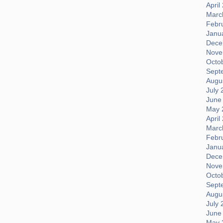
April
Marc
Febr
Janu
Dece
Nove
Octo
Sept
Augus
July 
June
May 
April
Marc
Febr
Janu
Dece
Nove
Octo
Sept
Augus
July 
June
May 