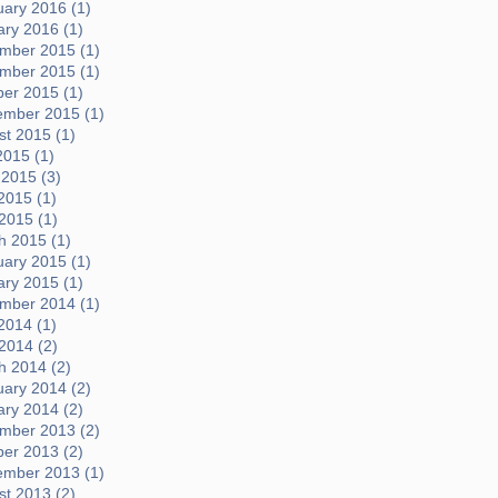
uary 2016 (1)
ary 2016 (1)
mber 2015 (1)
mber 2015 (1)
ber 2015 (1)
ember 2015 (1)
t 2015 (1)
2015 (1)
 2015 (3)
2015 (1)
 2015 (1)
h 2015 (1)
uary 2015 (1)
ary 2015 (1)
mber 2014 (1)
2014 (1)
 2014 (2)
h 2014 (2)
uary 2014 (2)
ary 2014 (2)
mber 2013 (2)
ber 2013 (2)
ember 2013 (1)
t 2013 (2)