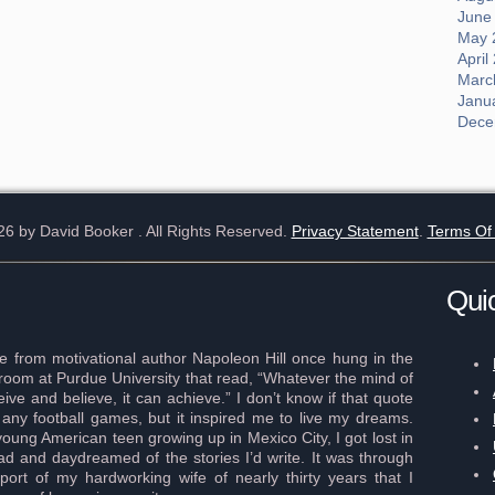
June
May 
April
Marc
Janu
Dece
26 by David Booker
. All Rights Reserved.
Privacy Statement
.
Terms Of
Qui
 from motivational author Napoleon Hill once hung in the
r room at Purdue University that read, “Whatever the mind of
ve and believe, it can achieve.” I don’t know if that quote
any football games, but it inspired me to live my dreams.
young American teen growing up in Mexico City, I got lost in
ad and daydreamed of the stories I’d write. It was through
port of my hardworking wife of nearly thirty years that I