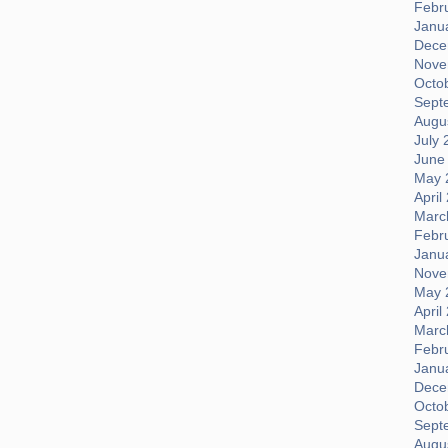
Febr
Janu
Dece
Nove
Octo
Sept
Augus
July 
June
May 
April
Marc
Febr
Janu
Nove
May 
April
Marc
Febr
Janu
Dece
Octo
Sept
Augus