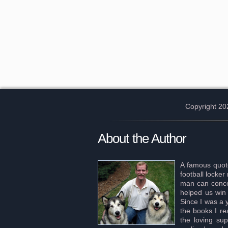
Copyright 20
About the Author
A famous quote
football locke
man can concei
helped us win 
Since I was a 
the books I re
the loving sup