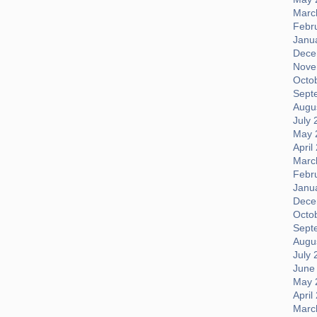
Marc
Febr
Janu
Dece
Nove
Octo
Sept
Augus
July 
May 
April
Marc
Febr
Janu
Dece
Octo
Sept
Augus
July 
June
May 
April
Marc