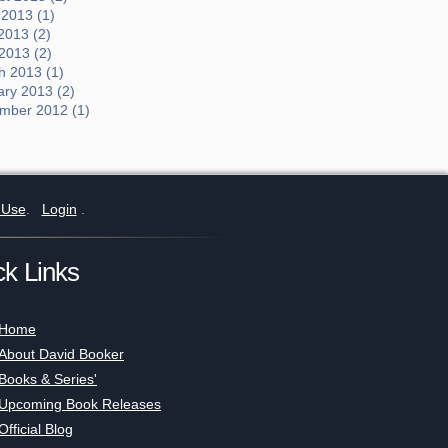
 2013 (1)
2013 (2)
 2013 (2)
h 2013 (1)
ary 2013 (2)
mber 2012 (1)
 Use
.
Login
.
ck Links
Home
About David Booker
Books & Series'
Upcoming Book Releases
Official Blog