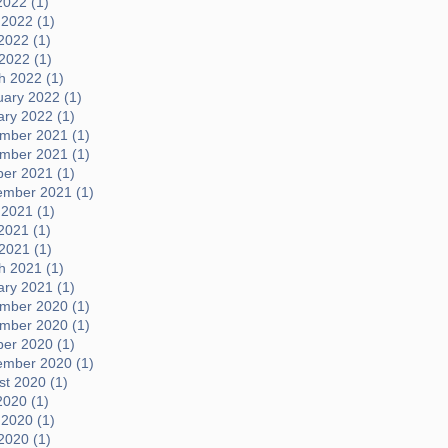
2022 (1)
 2022 (1)
2022 (1)
 2022 (1)
h 2022 (1)
uary 2022 (1)
ary 2022 (1)
mber 2021 (1)
mber 2021 (1)
ber 2021 (1)
ember 2021 (1)
 2021 (1)
2021 (1)
 2021 (1)
h 2021 (1)
ary 2021 (1)
mber 2020 (1)
mber 2020 (1)
ber 2020 (1)
ember 2020 (1)
t 2020 (1)
2020 (1)
 2020 (1)
2020 (1)