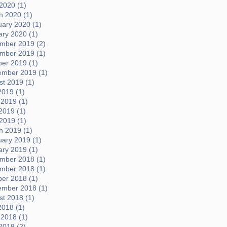
 2020 (1)
h 2020 (1)
uary 2020 (1)
ary 2020 (1)
mber 2019 (2)
mber 2019 (1)
ber 2019 (1)
ember 2019 (1)
t 2019 (1)
2019 (1)
 2019 (1)
2019 (1)
 2019 (1)
h 2019 (1)
uary 2019 (1)
ary 2019 (1)
mber 2018 (1)
mber 2018 (1)
ber 2018 (1)
ember 2018 (1)
t 2018 (1)
2018 (1)
 2018 (1)
2018 (2)