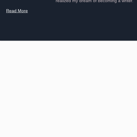
realized my dream of becoming a writer.
Read More