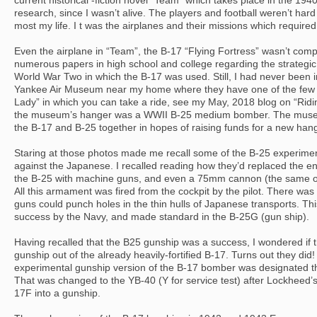
current historical -fiction novel “Team” which takes place in the 19
research, since I wasn’t alive. The players and football weren’t hard 
most my life. I t was the airplanes and their missions which require
Even the airplane in “Team”, the B-17 “Flying Fortress” wasn’t comp
numerous papers in high school and college regarding the strategi
World War Two in which the B-17 was used. Still, I had never been in
Yankee Air Museum near my home where they have one of the few
Lady” in which you can take a ride, see my May, 2018 blog on “Ridin
the museum’s hanger was a WWII B-25 medium bomber. The muse
the B-17 and B-25 together in hopes of raising funds for a new hang
Staring at those photos made me recall some of the B-25 experiment
against the Japanese. I recalled reading how they’d replaced the en
the B-25 with machine guns, and even a 75mm cannon (the same o
All this armament was fired from the cockpit by the pilot. There wa
guns could punch holes in the thin hulls of Japanese transports. 
success by the Navy, and made standard in the B-25G (gun ship).
Having recalled that the B25 gunship was a success, I wondered if t
gunship out of the already heavily-fortified B-17. Turns out they di
experimental gunship version of the B-17 bomber was designated th
That was changed to the YB-40 (Y for service test) after Lockheed
17F into a gunship.