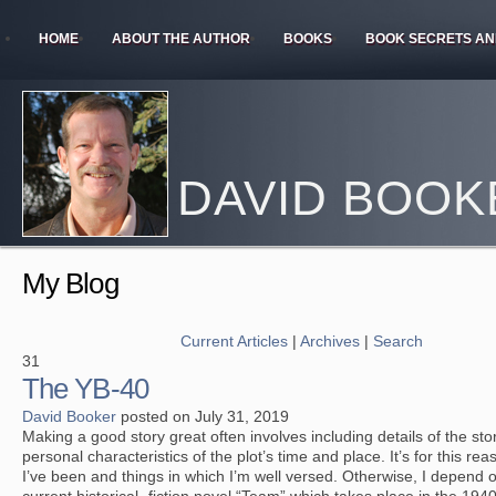
HOME
ABOUT THE AUTHOR
BOOKS
BOOK SECRETS AN
DAVID BOOK
My Blog
Current Articles
|
Archives
|
Search
31
The YB-40
David Booker
posted on July 31, 2019
Making a good story great often involves including details of the s
personal characteristics of the plot’s time and place. It’s for this reas
I’ve been and things in which I’m well versed. Otherwise, I depend