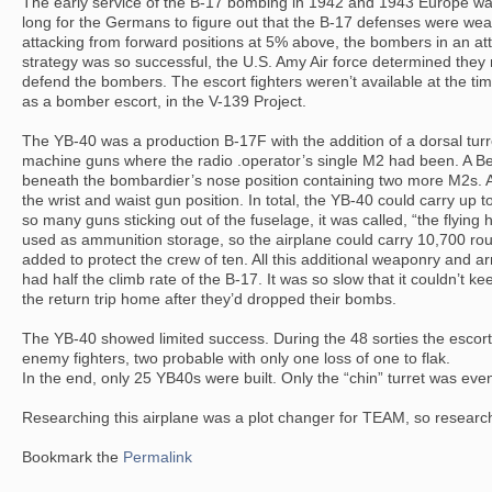
The early service of the B-17 bombing in 1942 and 1943 Europe was
long for the Germans to figure out that the B-17 defenses were wea
attacking from forward positions at 5% above, the bombers in an attem
strategy was so successful, the U.S. Amy Air force determined they
defend the bombers. The escort fighters weren’t available at the t
as a bomber escort, in the V-139 Project.
The YB-40 was a production B-17F with the addition of a dorsal turr
machine guns where the radio .operator’s single M2 had been. A Be
beneath the bombardier’s nose position containing two more M2s. 
the wrist and waist gun position. In total, the YB-40 could carry up 
so many guns sticking out of the fuselage, it was called, “the flyi
used as ammunition storage, so the airplane could carry 10,700 ro
added to protect the crew of ten. All this additional weaponry and 
had half the climb rate of the B-17. It was so slow that it couldn’t ke
the return trip home after they’d dropped their bombs.
The YB-40 showed limited success. During the 48 sorties the escort
enemy fighters, two probable with only one loss of one to flak.
In the end, only 25 YB40s were built. Only the “chin” turret was ev
Researching this airplane was a plot changer for TEAM, so research
Bookmark the
Permalink