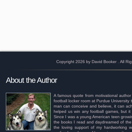
Copyright 2026 by David Booker
. All R
About the Author
A famous quote from motivational author
football locker room at Purdue University 
man can conceive and believe, it can achi
helped us win any football games, but it
Since I was a young American teen growing 
the books I read and daydreamed of the s
the loving support of my hardworking wif