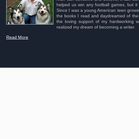
helped us win any football games, but it
Since I was a young American teen growing 
the books I read and daydreamed of the s
the loving support of my hardworking wif
realized my dream of becoming a writer.
Read More