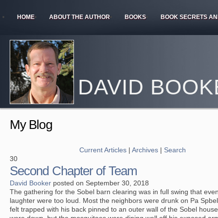
HOME
ABOUT THE AUTHOR
BOOKS
BOOK SECRETS AN
DAVID BOOK
My Blog
Current Articles
|
Archives
|
Search
30
Second Chapter of Team
David Booker
posted on September 30, 2018
The gathering for the Sobel barn clearing was in full swing that ev
laughter were too loud. Most the neighbors were drunk on Pa Spbel’
felt trapped with his back pinned to an outer wall of the Sobel hou