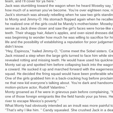
team, and I’ll cover for ya here.”
Jack was stumbling toward the wagon when he heard Moseby say, “M
how much of a woman you’ve become. You’re over eighteen now, ri
Jack’s stomach was already rebelling when he saw two girls standin
to Monty and Jimmy-O. His stomach flopped again when he recalled
he realized one of the girls could be Mandy’s mother/sister. Moseb
sense as Jack drew closer and saw the girl’s faces were horse-like 
teeth. Their shaggy hair, Adam’s apples, and over-sized dresses did
was beginning to wonder how much he was willing to sacrifice for h
life and the possibility of establishing a reputation for poor judgemen
didn’t know.
“Hey, Espinoza,” hailed Jimmy-O, “Come meet the Sobel sisters. C
Jack missed a step when the large girls turned to face him while stret
revealed rotting and missing teeth. He would have used his quickne
Monty sat up and spotted him before collapsing back into the wagon
a coward. He sucked it up and marched forward with the eagerness of
squad. He decided the firing squad would have been preferable whe
One of the girls grabbed him in a back-cracking hug before proclai
ne that new kid everyone’s talking about. You’re dark and handsom
motion-picture actor, Rudolf Valantino.”
Monty groaned as if he were in grievous pain before complaining, “
one of those foreign emigrants like the field hands your pa hires. 
river to escape Mexico’s poverty.”
What Monty had obviously intended as an insult was more painful t
“That’s why I like him. “ Candy squealed. She crushed Jack in a deat