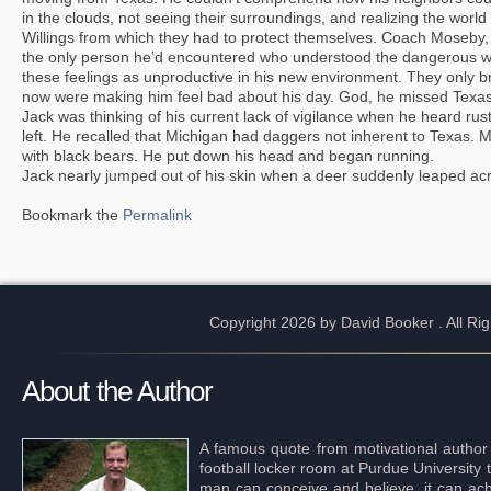
in the clouds, not seeing their surroundings, and realizing the world 
Willings from which they had to protect themselves. Coach Moseby,
the only person he’d encountered who understood the dangerous wo
these feelings as unproductive in his new environment. They only bro
now were making him feel bad about his day. God, he missed Texas a
Jack was thinking of his current lack of vigilance when he heard rust
left. He recalled that Michigan had daggers not inherent to Texas. 
with black bears. He put down his head and began running.
Jack nearly jumped out of his skin when a deer suddenly leaped acr
Bookmark the
Permalink
Copyright 2026 by David Booker
. All R
About the Author
A famous quote from motivational author
football locker room at Purdue University 
man can conceive and believe, it can achi