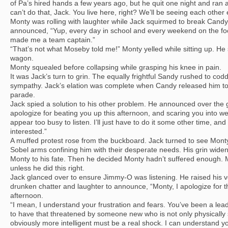
of Pa’s hired hands a few years ago, but he quit one night and ran 
can’t do that, Jack. You live here, right? We’ll be seeing each other 
Monty was rolling with laughter while Jack squirmed to break Candy
announced, “Yup, every day in school and every weekend on the foo
made me a team captain.”
“That’s not what Moseby told me!” Monty yelled while sitting up. He 
wagon.
Monty squealed before collapsing while grasping his knee in pain.
It was Jack’s turn to grin. The equally frightful Sandy rushed to co
sympathy. Jack’s elation was complete when Candy released him to
parade.
Jack spied a solution to his other problem. He announced over the g
apologize for beating you up this afternoon, and scaring you into we
appear too busy to listen. I’ll just have to do it some other time, an
interested.”
A muffed protest rose from the buckboard. Jack turned to see Monty f
Sobel arms confining him with their desperate needs. His grin wide
Monty to his fate. Then he decided Monty hadn’t suffered enough. 
unless he did this right.
Jack glanced over to ensure Jimmy-O was listening. He raised his 
drunken chatter and laughter to announce, “Monty, I apologize for t
afternoon.
“I mean, I understand your frustration and fears. You’ve been a lead
to have that threatened by someone new who is not only physically su
obviously more intelligent must be a real shock. I can understand yo