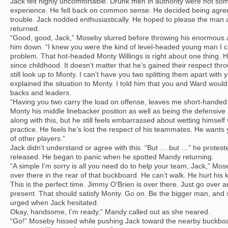
Jack felt highly uncomfortable. Drunk men in authority were not some
experience. He fell back on common sense. He decided being agre
trouble. Jack nodded enthusiastically. He hoped to please the ma
returned.
“Good, good, Jack,” Moseby slurred before throwing his enormous a
him down. “I knew you were the kind of level-headed young man I c
problem. That hot-headed Monty Willings is right about one thing. H
since childhood. It doesn’t matter that he’s gained their respect thr
still look up to Monty. I can’t have you two splitting them apart with y
explained the situation to Monty. I told him that you and Ward woul
backs and leaders.
“Having you two carry the load on offense, leaves me short-handed
Monty his middle linebacker position as well as being the defensive
along with this, but he still feels embarrassed about wetting himsel
practice. He feels he’s lost the respect of his teammates. He wants y
of other players.”
Jack didn’t understand or agree with this. “But … but …” he protest
released. He began to panic when he spotted Mandy returning.
“A simple I’m sorry is all you need do to help your team, Jack,” Mos
over there in the rear of that buckboard. He can’t walk. He hurt his
This is the perfect time. Jimmy O’Brien is over there. Just go over
present. That should satisfy Monty. Go on. Be the bigger man, and 
urged when Jack hesitated.
Okay, handsome, I’m ready,” Mandy called out as she neared.
“Go!” Moseby hissed while pushing Jack toward the nearby buckboar