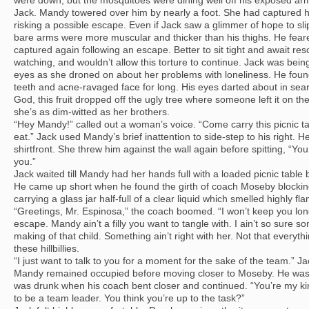
were down, but the mosquitoes were dining well off his exposed a
Jack. Mandy towered over him by nearly a foot. She had captured he
risking a possible escape. Even if Jack saw a glimmer of hope to sli
bare arms were more muscular and thicker than his thighs. He feared 
captured again following an escape. Better to sit tight and await r
watching, and wouldn’t allow this torture to continue. Jack was bei
eyes as she droned on about her problems with loneliness. He found
teeth and acne-ravaged face for long. His eyes darted about in searc
God, this fruit dropped off the ugly tree where someone left it on th
she’s as dim-witted as her brothers.
“Hey Mandy!” called out a woman’s voice. “Come carry this picnic ta
eat.” Jack used Mandy’s brief inattention to side-step to his right. He
shirtfront. She threw him against the wall again before spitting, “You s
you.”
Jack waited till Mandy had her hands full with a loaded picnic table 
He came up short when he found the girth of coach Moseby blocki
carrying a glass jar half-full of a clear liquid which smelled highly f
“Greetings, Mr. Espinosa,” the coach boomed. “I won’t keep you lon
escape. Mandy ain’t a filly you want to tangle with. I ain’t so sure s
making of that child. Something ain’t right with her. Not that everyth
these hillbillies.
“I just want to talk to you for a moment for the sake of the team.” 
Mandy remained occupied before moving closer to Moseby. He was 
was drunk when his coach bent closer and continued. “You’re my kin
to be a team leader. You think you’re up to the task?”