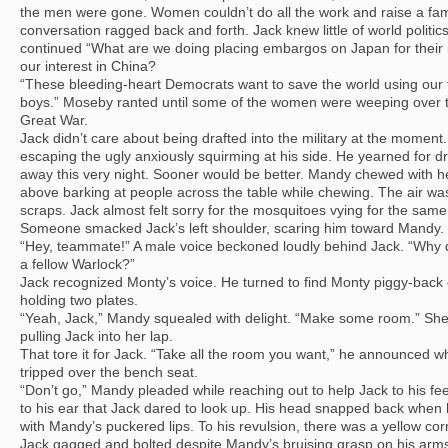
the men were gone. Women couldn’t do all the work and raise a fam
conversation ragged back and forth. Jack knew little of world politic
continued “What are we doing placing embargos on Japan for their
our interest in China?
“These bleeding-heart Democrats want to save the world using our t
boys.” Moseby ranted until some of the women were weeping over the
Great War.
Jack didn’t care about being drafted into the military at the moment
escaping the ugly anxiously squirming at his side. He yearned for dr
away this very night. Sooner would be better. Mandy chewed with 
above barking at people across the table while chewing. The air wa
scraps. Jack almost felt sorry for the mosquitoes vying for the same
Someone smacked Jack’s left shoulder, scaring him toward Mandy.
“Hey, teammate!” A male voice beckoned loudly behind Jack. “Why
a fellow Warlock?”
Jack recognized Monty’s voice. He turned to find Monty piggy-back o
holding two plates.
“Yeah, Jack,” Mandy squealed with delight. “Make some room.” She
pulling Jack into her lap.
That tore it for Jack. “Take all the room you want,” he announced wh
tripped over the bench seat.
“Don’t go,” Mandy pleaded while reaching out to help Jack to his fe
to his ear that Jack dared to look up. His head snapped back when
with Mandy’s puckered lips. To his revulsion, there was a yellow corn
Jack gagged and bolted despite Mandy’s bruising grasp on his arm