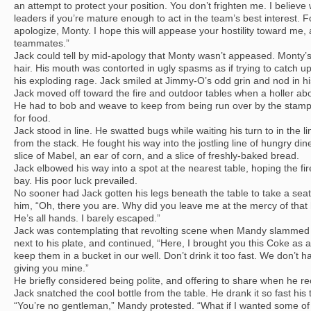
an attempt to protect your position. You don’t frighten me. I believ
leaders if you’re mature enough to act in the team’s best interest. Fo
apologize, Monty. I hope this will appease your hostility toward m
teammates.”
Jack could tell by mid-apology that Monty wasn’t appeased. Monty’s
hair. His mouth was contorted in ugly spasms as if trying to catch up
his exploding rage. Jack smiled at Jimmy-O’s odd grin and nod in his
Jack moved off toward the fire and outdoor tables when a holler abo
He had to bob and weave to keep from being run over by the stamp
for food.
Jack stood in line. He swatted bugs while waiting his turn to in the 
from the stack. He fought his way into the jostling line of hungry din
slice of Mabel, an ear of corn, and a slice of freshly-baked bread.
Jack elbowed his way into a spot at the nearest table, hoping the f
bay. His poor luck prevailed.
No sooner had Jack gotten his legs beneath the table to take a s
him, “Oh, there you are. Why did you leave me at the mercy of that h
He’s all hands. I barely escaped.”
Jack was contemplating that revolting scene when Mandy slammed 
next to his plate, and continued, “Here, I brought you this Coke as a
keep them in a bucket in our well. Don’t drink it too fast. We don’t
giving you mine.”
He briefly considered being polite, and offering to share when he re
Jack snatched the cool bottle from the table. He drank it so fast his 
“You’re no gentleman,” Mandy protested. “What if I wanted some of