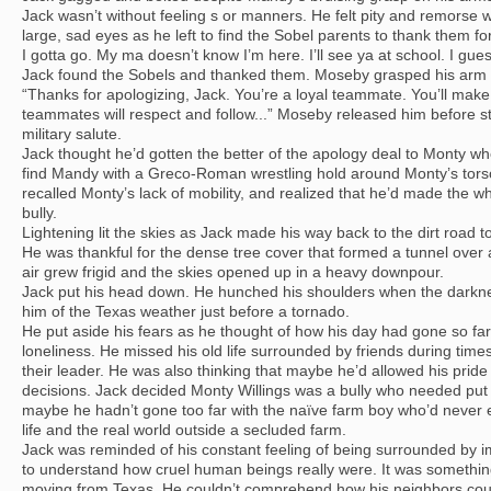
Jack wasn’t without feeling s or manners. He felt pity and remorse
large, sad eyes as he left to find the Sobel parents to thank them for
I gotta go. My ma doesn’t know I’m here. I’ll see ya at school. I gue
Jack found the Sobels and thanked them. Moseby grasped his arm 
“Thanks for apologizing, Jack. You’re a loyal teammate. You’ll mak
teammates will respect and follow...” Moseby released him before s
military salute.
Jack thought he’d gotten the better of the apology deal to Monty wh
find Mandy with a Greco-Roman wrestling hold around Monty’s tors
recalled Monty’s lack of mobility, and realized that he’d made the wh
bully.
Lightening lit the skies as Jack made his way back to the dirt road
He was thankful for the dense tree cover that formed a tunnel ove
air grew frigid and the skies opened up in a heavy downpour.
Jack put his head down. He hunched his shoulders when the darkn
him of the Texas weather just before a tornado.
He put aside his fears as he thought of how his day had gone so far.
loneliness. He missed his old life surrounded by friends during time
their leader. He was also thinking that maybe he’d allowed his pride 
decisions. Jack decided Monty Willings was a bully who needed put i
maybe he hadn’t gone too far with the naïve farm boy who’d never en
life and the real world outside a secluded farm.
Jack was reminded of his constant feeling of being surrounded by 
to understand how cruel human beings really were. It was somethi
moving from Texas. He couldn’t comprehend how his neighbors coul