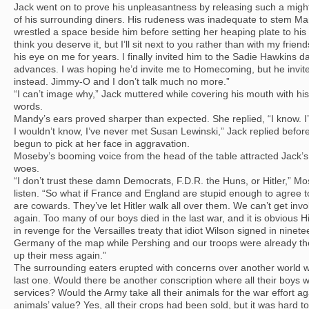
Jack went on to prove his unpleasantness by releasing such a migh
of his surrounding diners. His rudeness was inadequate to stem M
wrestled a space beside him before setting her heaping plate to his 
think you deserve it, but I’ll sit next to you rather than with my fr
his eye on me for years. I finally invited him to the Sadie Hawkins d
advances. I was hoping he’d invite me to Homecoming, but he invite
instead. Jimmy-O and I don’t talk much no more.”
“I can’t image why,” Jack muttered while covering his mouth with his
words.
Mandy’s ears proved sharper than expected. She replied, “I know. I
I wouldn’t know, I’ve never met Susan Lewinski,” Jack replied befo
begun to pick at her face in aggravation.
Moseby’s booming voice from the head of the table attracted Jack’
woes.
“I don’t trust these damn Democrats, F.D.R. the Huns, or Hitler,” Mo
listen. “So what if France and England are stupid enough to agree t
are cowards. They’ve let Hitler walk all over them. We can’t get in
again. Too many of our boys died in the last war, and it is obvious 
in revenge for the Versailles treaty that idiot Wilson signed in nine
Germany of the map while Pershing and our troops were already the
up their mess again.”
The surrounding eaters erupted with concerns over another world w
last one. Would there be another conscription where all their boys 
services? Would the Army take all their animals for the war effort ag
animals’ value? Yes, all their crops had been sold, but it was hard t