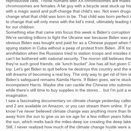
reproductive cells. Those humans with XX chromosomes are male
chromosomes are females. A fat guy with a bicycle seat stuck up his 
with a magic wand and puff-change that child's sex. Not even drugs
change what that child was born to be. That child was born perfect 
to change that will only mess with the kid's mind, ultimately leading
for our children.
Something else that came into focus this week is Biden's corruption 
We're sending trillions to fight the Ukraine war because Biden was pa
obvious Biden was bought and paid for as a Chinese puppet when 
spying station in Cuba without a peep of protest from Biden. JFK too
annihilation when the Russians tried to station troops and missiles i
can't be bothered with national security. The moron still believes th
they're such good friends, ole 'lunch bucket" Joe has all but given
top. Let's get Biden to quit before he destroys this country and the 
still dreams of becoming a real boy. The only way to get rid of him i
Biden's safeguard remains Kamila Harris. If Biden goes, we're stuc
incompetent Harris. Maybe she can cackle the Chinese into submiss
while there's still time to buy supplies in the stores… but I'm just a 
imagination.
I saw a fascinating documentary on climate change yesterday called
and 2 are available on Amazon, or you can stream them online. If y
know I've never believed climate change was anything more than the 
away from the sun to give us an ice age for a few million years fol
the sun, which melts back the miles-deep ice creating the deep lak
Still, I never realized how much of the climate change hustle were 