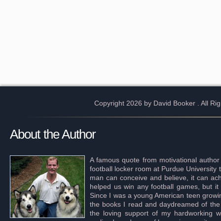
Copyright 2026 by David Booker
. All R
About the Author
A famous quote from motivational author
football locker room at Purdue University 
man can conceive and believe, it can achi
helped us win any football games, but it
Since I was a young American teen growing 
the books I read and daydreamed of the s
the loving support of my hardworking wif