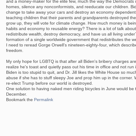
and a money-maker for the elite few, much the way the Democrats 
homes, silence any nonconformists, and reeducate our children. Bi
change to take away your cars and destroy an economy dependent o
teaching children that their parents and grandparents destroyed the
grow up, they will vote for climate change. How much money is bei
habits and economy to reusable energy? There is a lot of talk abou
redistribute wealth, destroy democracy, and have us all living und
formation of a single worldwide government that redistributes the we
I need to reread Gorge Orwell's nineteen-eighty-four, which describe
freedom.
My only hope for LGBTQ is that after all Biden's bribery charges are
realize he's toast and quietly pass out his time in office and not ru
Biden is too stupid to quit, and Dr. Jill likes the White House so muc
abuse if she has to stuff sleepy Joe and prop him up in the corner.
re-elect Trump before our world is destroyed.
One solution to having naked men riding bicycles in June would be 
December.
Bookmark the
Permalink