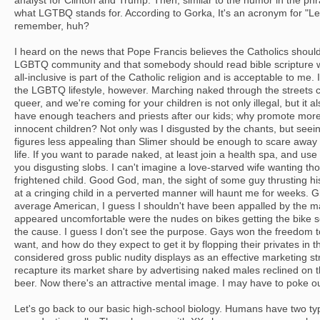
analyst for Clinton and Trump. Then, similar to the humor in the phr
what LGTBQ stands for. According to Gorka, It's an acronym for "Let'
remember, huh?
I heard on the news that Pope Francis believes the Catholics should
LGBTQ community and that somebody should read bible scripture w
all-inclusive is part of the Catholic religion and is acceptable to me.
the LGBTQ lifestyle, however. Marching naked through the streets c
queer, and we're coming for your children is not only illegal, but it
have enough teachers and priests after our kids; why promote more d
innocent children? Not only was I disgusted by the chants, but seei
figures less appealing than Slimer should be enough to scare away a
life. If you want to parade naked, at least join a health spa, and use 
you disgusting slobs. I can't imagine a love-starved wife wanting tho
frightened child. Good God, man, the sight of some guy thrusting h
at a cringing child in a perverted manner will haunt me for weeks. Gi
average American, I guess I shouldn't have been appalled by the 
appeared uncomfortable were the nudes on bikes getting the bike s
the cause. I guess I don't see the purpose. Gays won the freedom t
want, and how do they expect to get it by flopping their privates in t
considered gross public nudity displays as an effective marketing s
recapture its market share by advertising naked males reclined on t
beer. Now there's an attractive mental image. I may have to poke o
Let's go back to our basic high-school biology. Humans have two t