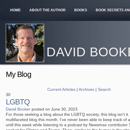
HOME
ABOUT THE AUTHOR
BOOKS
BOOK SECRETS AN
DAVID BOOK
My Blog
Current Articles
|
Archives
|
Search
30
LGBTQ
David Booker
posted on June 30, 2023
For those seeking a blog about the LGBTQ society, this blog isn't it
multifaceted blog this month. I've never been able to keep track of al
until this week while listening to a podcast by Newsmax contributor 