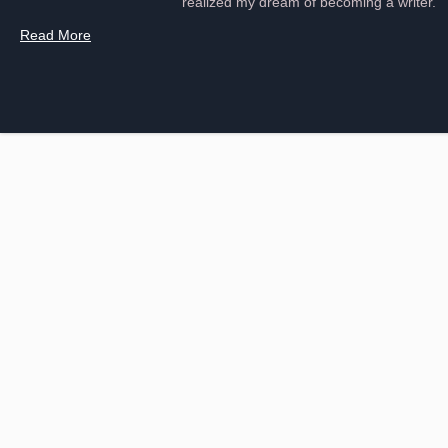
realized my dream of becoming a writer.
Read More