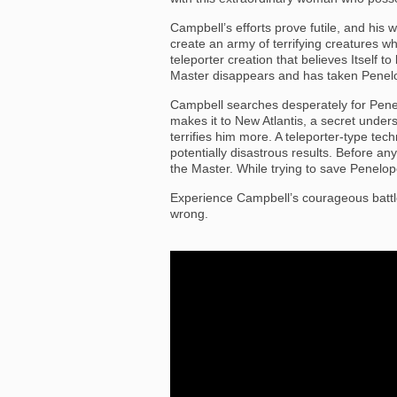
Campbell’s efforts prove futile, and his 
create an army of terrifying creatures wh
teleporter creation that believes Itself t
Master disappears and has taken Penelo
Campbell searches desperately for Penelo
makes it to New Atlantis, a secret under
terrifies him more. A teleporter-type te
potentially disastrous results. Before a
the Master. While trying to save Penelop
Experience Campbell’s courageous battl
wrong.