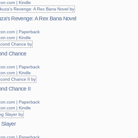
on.com | Kindle
za's Revenge: A Rex Bana Novel
on.com | Paperback
on.com | Kindle
ond Chance
on.com | Paperback
on.com | Kindle
nd Chance II
on.com | Paperback
on.com | Kindle
 Slayer
on.com | Paperback