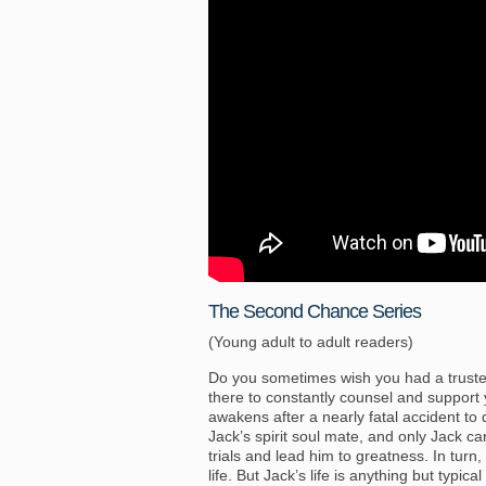
The Second Chance Series
(Young adult to adult readers)
Do you sometimes wish you had a truste
there to constantly counsel and support
awakens after a nearly fatal accident to
Jack’s spirit soul mate, and only Jack c
trials and lead him to greatness. In tur
life. But Jack’s life is anything but typic