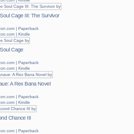
on.com | Kindle
Soul Cage III: The Survivor
on.com | Paperback
on.com | Kindle
 Soul Cage
on.com | Paperback
on.com | Kindle
ue: A Rex Bana Novel
on.com | Paperback
on.com | Kindle
nd Chance III
on.com | Paperback