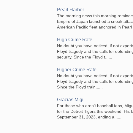
Pearl Harbor
The morning news this morning reminde
Empire of Japan launched a sneak attack 
American Pacific fleet anchored in Pearl .
High Crime Rate
No doubt you have noticed, if not experi
Floyd tragedy and the calls for defunding
security. Since the Floyd t......
Higher Crime Rate
No doubt you have noticed, if not experi
Floyd tragedy and the calls for defunding 
Since the Floyd train......
Gracias Migi
For those who aren’t baseball fans, Migue
for the Detroit Tigers this weekend. His 
September 31, 2023, ending a......