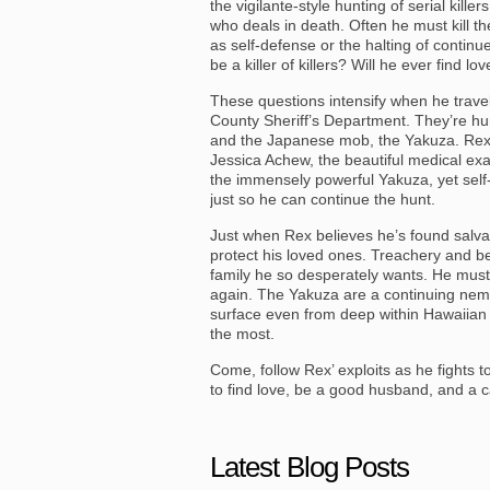
the vigilante-style hunting of serial kil
who deals in death. Often he must kill t
as self-defense or the halting of continu
be a killer of killers? Will he ever find l
These questions intensify when he travel
County Sheriff’s Department. They’re hunt
and the Japanese mob, the Yakuza. Rex l
Jessica Achew, the beautiful medical exam
the immensely powerful Yakuza, yet sel
just so he can continue the hunt.
Just when Rex believes he’s found salvat
protect his loved ones. Treachery and be
family he so desperately wants. He must 
again. The Yakuza are a continuing nem
surface even from deep within Hawaiian le
the most.
Come, follow Rex’ exploits as he fights to 
to find love, be a good husband, and a c
Latest Blog Posts