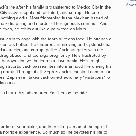
Amaz
k’s life after his family is transferred to Mexico City in the
City is overpopulated, polluted, and corrupt. No one
d nothing works. Most frightening is the Mexican hatred of
 The kidnapping and murder of foreigners is common. And
ue eyes, he sticks out like a palm tree on Mars.
t learn to cope with the fears all teens face. He attends a
unters bullies. He endures an unloving and dysfunctional
ist attacks, and corrupt police. Jack struggles with the
 drug abuse, and teenage pregnancy. He’s frustrated by
e betrays him, yet he learns to love again. He’s taught
ugh sports. Jack passes rites into manhood like driving his
ing drunk. Through it all, Zeph is Jack’s constant companion,
es, Zeph even takes Jack on extraordinary “visitations” to
 lessons.
in him in his adventures. You’ll enjoy the ride.
rder of your sister, and then killing a man at the age of
 horrible experience. So much so, he devotes his life to