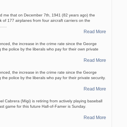
d me that on December 7th, 1941 (82 years ago) the
of 177 airplanes from four aircraft carriers on the
.....
Read More
enced, the increase in the crime rate since the George
 the police by the liberals who pay for their own private
Read More
enced, the increase in the crime rate since the George
the police by the liberals who pay for their private security.
Read More
l Cabrera (Migi) is retiring from actively playing baseball
last game for this future Hall-of-Famer is Sunday.
Read More