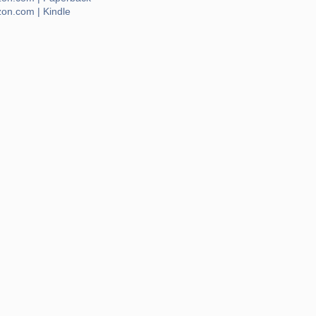
on.com | Kindle