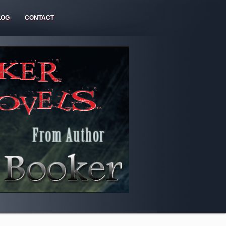
LOG
CONTACT