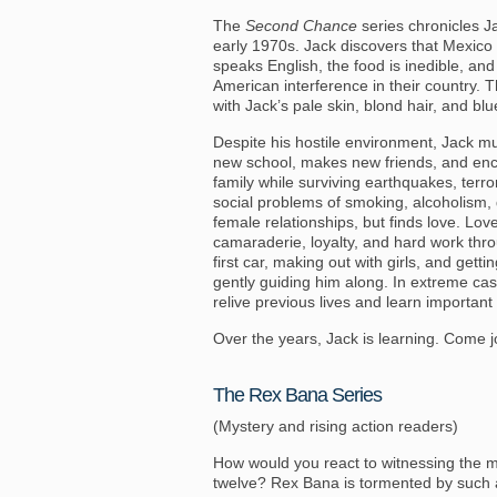
The
Second Chance
series chronicles Jac
early 1970s. Jack discovers that Mexico 
speaks English, the food is inedible, an
American interference in their country.
with Jack’s pale skin, blond hair, and bl
Despite his hostile environment, Jack mus
new school, makes new friends, and enco
family while surviving earthquakes, terror
social problems of smoking, alcoholism,
female relationships, but finds love. Lov
camaraderie, loyalty, and hard work thro
first car, making out with girls, and gett
gently guiding him along. In extreme cas
relive previous lives and learn important
Over the years, Jack is learning. Come jo
The Rex Bana Series
(Mystery and rising action readers)
How would you react to witnessing the mu
twelve? Rex Bana is tormented by such a