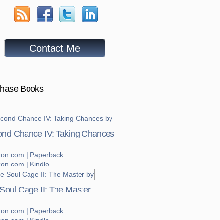
Contact Me
chase Books
nd Chance IV: Taking Chances
on.com | Paperback
on.com | Kindle
Soul Cage II: The Master
on.com | Paperback