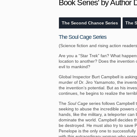
Book Series' by Author 
The Second Chance Series
The S
The Soul Cage Series
(Science fiction and rising action readers
Are you a “Star Trek” fan? What happen
location to another? Does the invention 
evil to mankind?
Global Inspector Burt Campbell is askin
murder of Dr. Jiro Yamamoto, the inventor
the invention’s potential. But as his inv
continues, he begins to realize the terrib
The
Soul Cage
series follows Campbell t
seeking to abuse the incredible powers o
hands, like the military, a teleporter c
dominate the world. Campbell decides the
be destroyed. He must also try to save 
Penelope is the only one to successfully 
with this extraordinary woman who posse