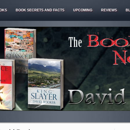
OKS
BOOK SECRETS AND FACTS
UPCOMING
REVIEWS
B