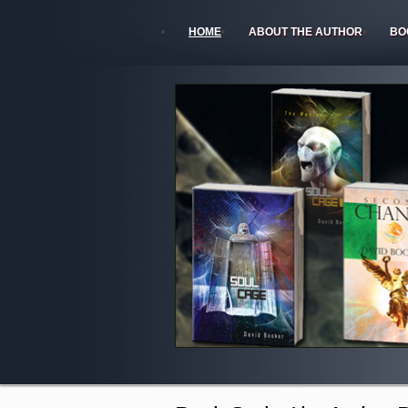
HOME
ABOUT THE AUTHOR
BO