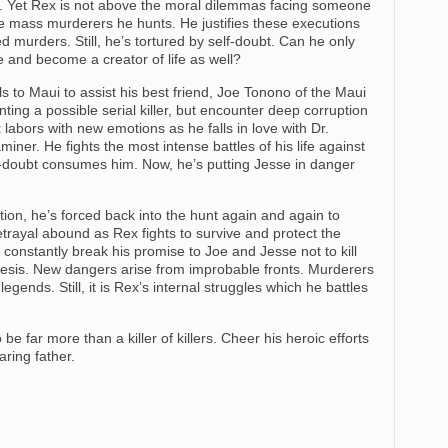
lers. Yet Rex is not above the moral dilemmas facing someone
he mass murderers he hunts. He justifies these executions
ed murders. Still, he’s tortured by self-doubt. Can he only
ove and become a creator of life as well?
s to Maui to assist his best friend, Joe Tonono of the Maui
ing a possible serial killer, but encounter deep corruption
abors with new emotions as he falls in love with Dr.
iner. He fights the most intense battles of his life against
f-doubt consumes him. Now, he’s putting Jesse in danger
ion, he’s forced back into the hunt again and again to
trayal abound as Rex fights to survive and protect the
constantly break his promise to Joe and Jesse not to kill
esis. New dangers arise from improbable fronts. Murderers
gends. Still, it is Rex’s internal struggles which he battles
be far more than a killer of killers. Cheer his heroic efforts
aring father.