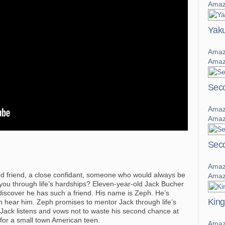
Amaz
Yaku
Amaz
Amaz
Sec
Amaz
Amaz
Seco
Amaz
d friend, a close confidant, someone who would always be
Amaz
 you through life’s hardships? Eleven-year-old Jack Bucher
 discover he has such a friend. His name is Zeph. He’s
King
an hear him. Zeph promises to mentor Jack through life’s
n, Jack listens and vows not to waste his second chance at
al for a small town American teen.
Amaz