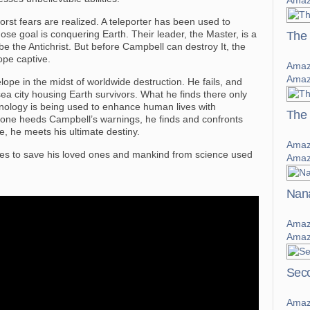
Amaz
worst fears are realized. A teleporter has been used to
ose goal is conquering Earth. Their leader, the Master, is a
The 
o be the Antichrist. But before Campbell can destroy It, the
pe captive.
Amaz
Amaz
pe in the midst of worldwide destruction. He fails, and
sea city housing Earth survivors. What he finds there only
chnology is being used to enhance human lives with
The
nyone heeds Campbell’s warnings, he finds and confronts
e, he meets his ultimate destiny.
Amaz
es to save his loved ones and mankind from science used
Amaz
Nana
Amaz
Amaz
Seco
Amaz