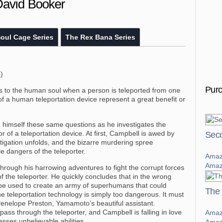
David Booker
oul Cage Series
The Rex Bana Series
)
Pur
s to the human soul when a person is teleported from one
of a human teleportation device represent a great benefit or
g himself these same questions as he investigates the
 of a teleportation device. At first, Campbell is awed by
Seco
estigation unfolds, and the bizarre murdering spree
le dangers of the teleporter.
Amaz
Amaz
hrough his harrowing adventures to fight the corrupt forces
f the teleporter. He quickly concludes that in the wrong
an be used to create an army of superhumans that could
The 
 teleportation technology is simply too dangerous. It must
Penelope Preston, Yamamoto’s beautiful assistant.
pass through the teleporter, and Campbell is falling in love
Amaz
sses unbelievable abilities.